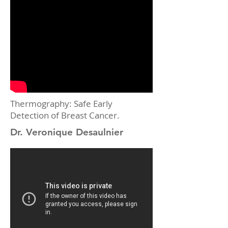
Thermography: Safe Early
Detection of Breast Cancer.
Dr. Veronique Desaulnier