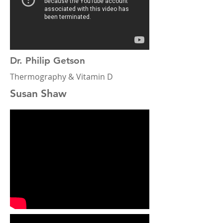
Dr. Philip Getson
Thermography & Vitamin D
Susan Shaw