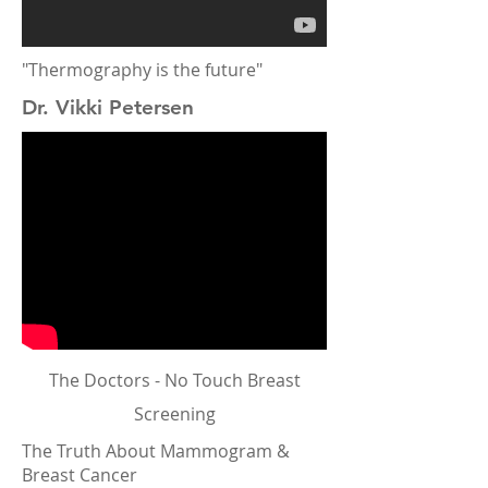
"Thermography is the future"
Dr. Vikki Petersen
The Doctors - No Touch Breast
Screening
The Truth About Mammogram &
Breast Cancer