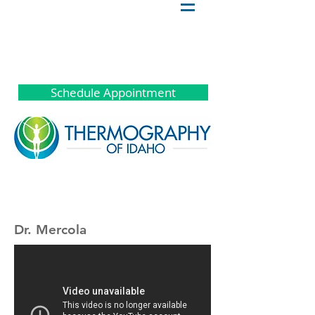
Schedule Appointment
Dr. Mercola