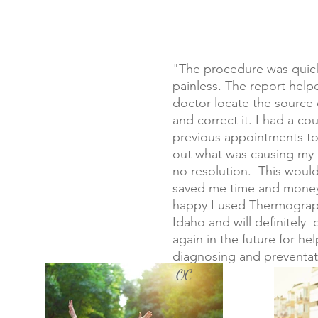
"The procedure was quic
painless. The report hel
doctor locate the source 
and correct it. I had a co
previous appointments to
out what was causing my 
no resolution. This woul
saved me time and money
happy I used Thermograp
Idaho and will definitely d
again in the future for hel
diagnosing and preventat
OC