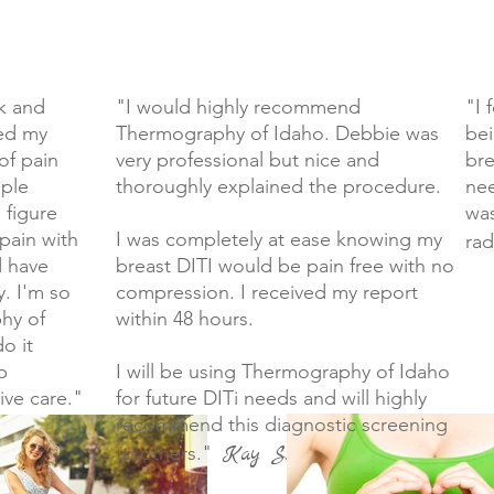
k and
"I would highly recommend
"I 
ped my
Thermography of Idaho. Debbie was
bei
of pain
very professional but nice and
bre
uple
thoroughly explained the procedure.
nee
 figure
was
pain with
I was completely at ease knowing my
rad
d have
breast DITI would be pain free with no
. I'm so
compression. I received my report
hy of
within 48 hours.
o it
p
I will be using Thermography of Idaho
ive care."
for future DITi needs and will highly
recommend this diagnostic screening
to others."
Kay S.