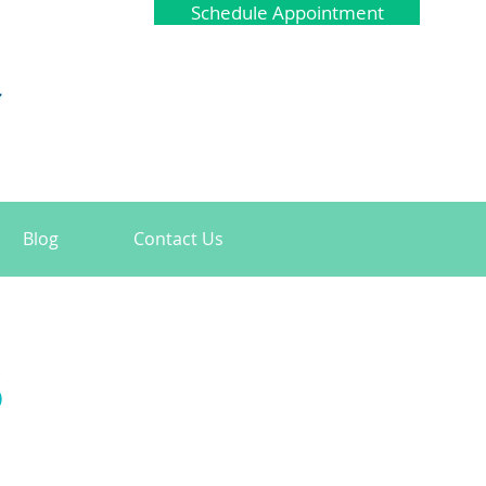
Schedule Appointment
Blog
Contact Us
s