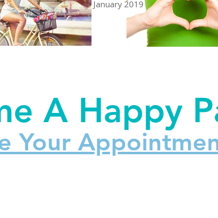
January 2019
e A Happy Pa
e Your Appointmen