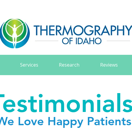
Services
Research
Reviews
Testimonial
We Love Happy Patients