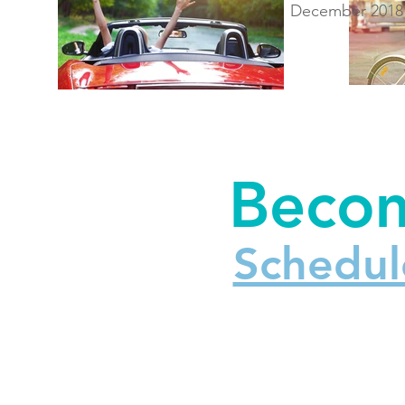
December 2018
Becom
Schedul