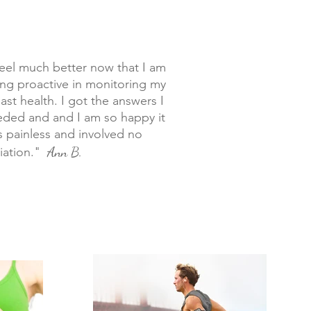
feel much better now that I am
ng proactive in monitoring my
ast health. I got the answers I
ded and and I am so happy it
 painless and involved no
Ann B.
iation."