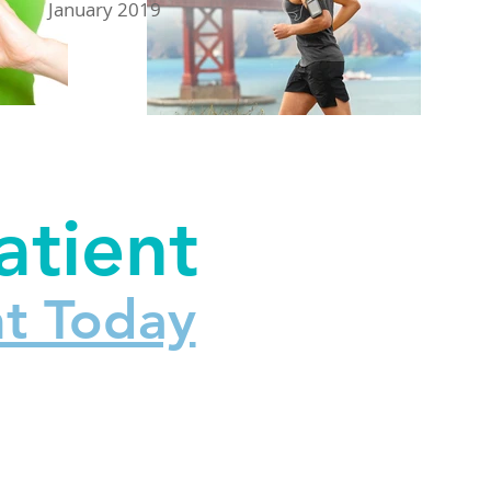
January 2019
tient
t Today