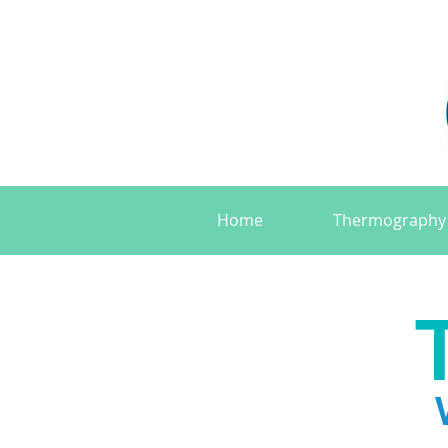
Home
Thermography