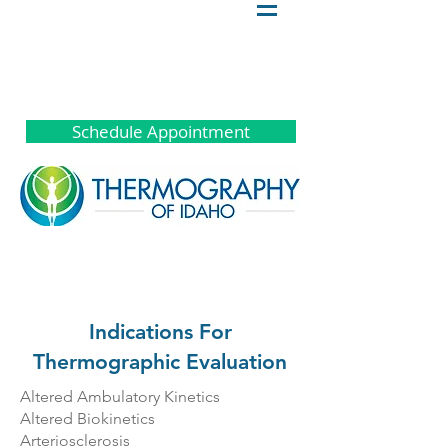
Schedule Appointment
Indications For
Thermographic Evaluation
Altered Ambulatory Kinetics
Altered Biokinetics
Arteriosclerosis