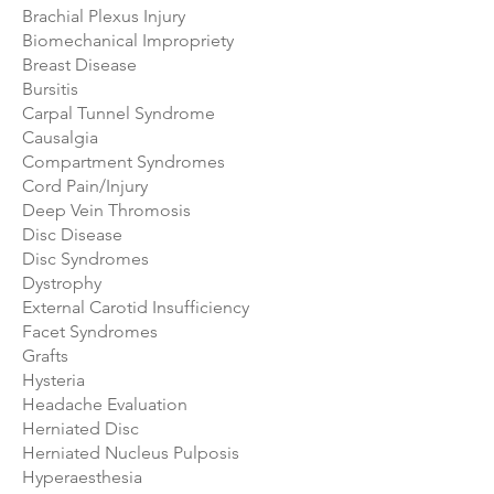
Brachial Plexus Injury
Biomechanical Impropriety
Breast Disease
Bursitis
Carpal Tunnel Syndrome
Causalgia
Compartment Syndromes
Cord Pain/Injury
Deep Vein Thromosis
Disc Disease
Disc Syndromes
Dystrophy
External Carotid Insufficiency
Facet Syndromes
Grafts
Hysteria
Headache Evaluation
Herniated Disc
Herniated Nucleus Pulposis
Hyperaesthesia