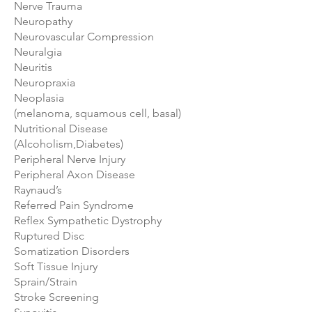
Nerve Trauma
Neuropathy
Neurovascular Compression
Neuralgia
Neuritis
Neuropraxia
Neoplasia
(melanoma, squamous cell, basal)
Nutritional Disease
(Alcoholism,Diabetes)
Peripheral Nerve Injury
Peripheral Axon Disease
Raynaud’s
Referred Pain Syndrome
Reflex Sympathetic Dystrophy
Ruptured Disc
Somatization Disorders
Soft Tissue Injury
Sprain/Strain
Stroke Screening