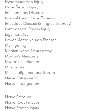
Hyperextension Injury
Hyperflexion Injury
Inflammatory Disease
Internal Carotid Insufficiency
Infectious Disease (Shingles, Leprosy)
Lumbosacral Plexus Injury
Ligament Tear
Lower Motor Neuron Disease
Malingering
Median Nerve Neuropathy
Morton's Neuroma
Myofascial Irritation
Muscle Tear
Musculoligamentous Spasm
Nerve Entrapment
Nerve Impingement
Nerve Pressure
Nerve Root Irritation
Nerve Stretch Injury